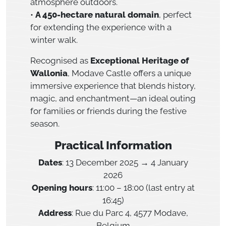
atmosphere outdoors.
•
A 450-hectare natural domain
, perfect
for extending the experience with a
winter walk.
Recognised as
Exceptional Heritage of
Wallonia
, Modave Castle offers a unique
immersive experience that blends history,
magic, and enchantment—an ideal outing
for families or friends during the festive
season.
Practical Information
Dates
: 13 December 2025 → 4 January
2026
Opening hours
: 11:00 – 18:00 (last entry at
16:45)
Address
: Rue du Parc 4, 4577 Modave,
Belgium