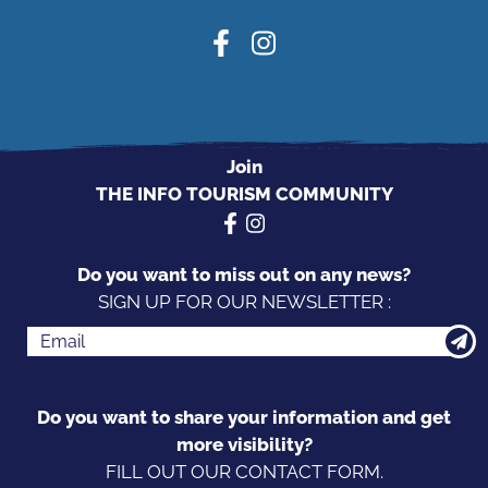
Join
THE INFO TOURISM COMMUNITY
Do you want to miss out on any news?
SIGN UP FOR OUR NEWSLETTER :
Do you want to share your information and get
more visibility?
FILL OUT OUR CONTACT FORM.