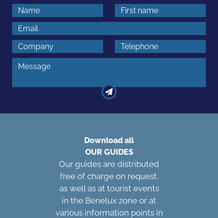
Download all
OUR GUIDES
Our guides are distributed
free of charge on request,
as well as at tourist events
in the Benelux zone or at
various information points in