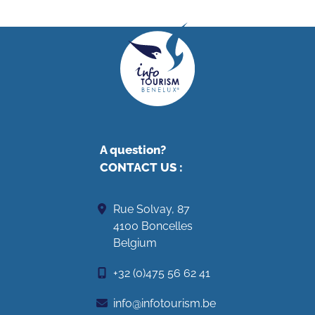
A question?
CONTACT US
:
Rue Solvay, 87
4100 Boncelles
Belgium
+32 (0)475 56 62 41
info@infotourism.be