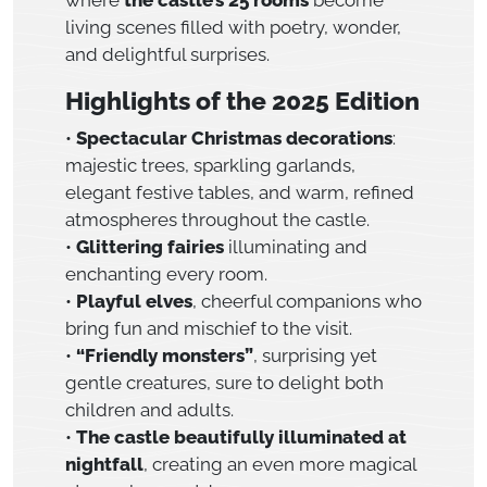
living scenes filled with poetry, wonder,
and delightful surprises.
Highlights of the 2025 Edition
•
Spectacular Christmas decorations
:
majestic trees, sparkling garlands,
elegant festive tables, and warm, refined
atmospheres throughout the castle.
•
Glittering fairies
illuminating and
enchanting every room.
•
Playful elves
, cheerful companions who
bring fun and mischief to the visit.
•
“Friendly monsters”
, surprising yet
gentle creatures, sure to delight both
children and adults.
•
The castle beautifully illuminated at
nightfall
, creating an even more magical