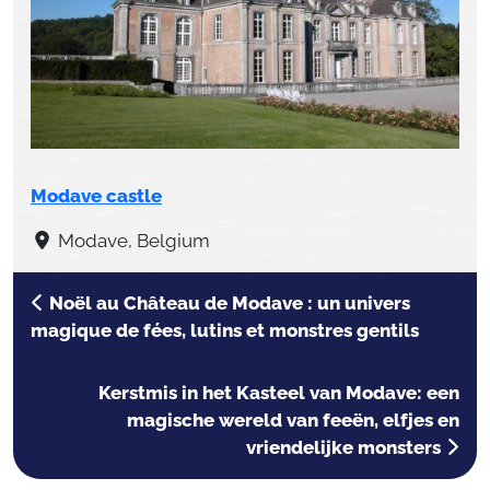
Modave castle
Modave, Belgium
Noël au Château de Modave : un univers
magique de fées, lutins et monstres gentils
Kerstmis in het Kasteel van Modave: een
magische wereld van feeën, elfjes en
vriendelijke monsters