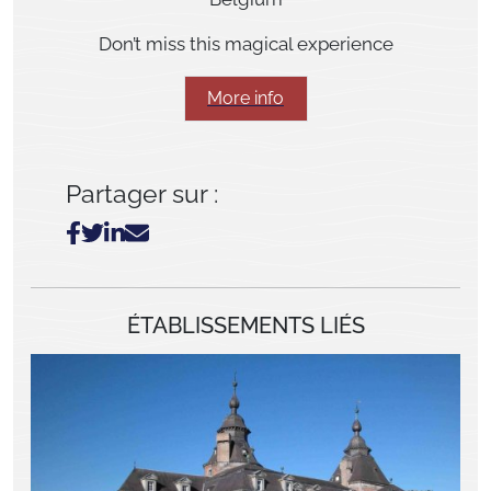
Don’t miss this magical experience
More info
Partager sur :
ÉTABLISSEMENTS LIÉS