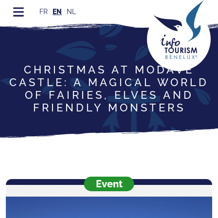
FR
EN
NL
CHRISTMAS AT MODAVE
CASTLE: A MAGICAL WORLD
OF FAIRIES, ELVES AND
FRIENDLY MONSTERS
Event