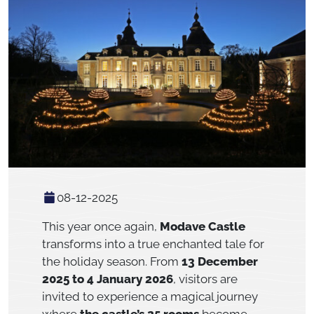
08-12-2025
This year once again,
Modave Castle
transforms into a true enchanted tale for
the holiday season. From
13 December
2025 to 4 January 2026
, visitors are
invited to experience a magical journey
where
the castle’s 25 rooms
become