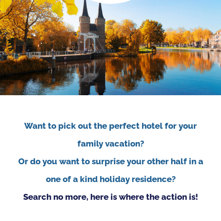
Want to pick out the perfect hotel for your
family vacation?
Or do you want to surprise your other half in a
one of a kind holiday residence?
Search no more, here is where the action is!