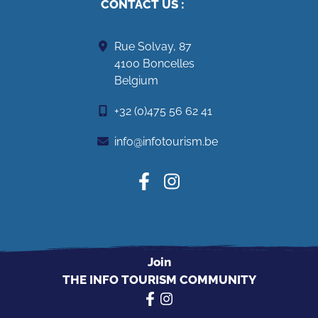
CONTACT US
:
Rue Solvay, 87
4100 Boncelles
Belgium
+32 (0)475 56 62 41
info@infotourism.be
Join
THE INFO TOURISM COMMUNITY