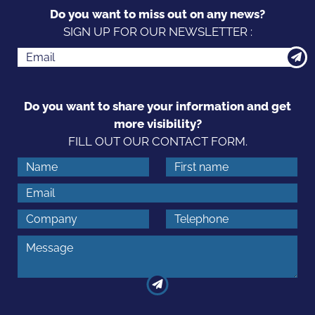
Do you want to miss out on any news?
SIGN UP FOR OUR NEWSLETTER :
Do you want to share your information and get
more visibility?
FILL OUT OUR CONTACT FORM.