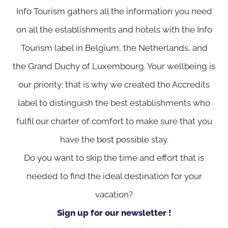
Info Tourism gathers all the information you need
on all the establishments and hotels with the Info
Tourism label in Belgium, the Netherlands, and
the Grand Duchy of Luxembourg. Your wellbeing is
our priority; that is why we created the Accredits
label to distinguish the best establishments who
fulfil our charter of comfort to make sure that you
have the best possible stay.
Do you want to skip the time and effort that is
needed to find the ideal destination for your
vacation?
Sign up for our newsletter !