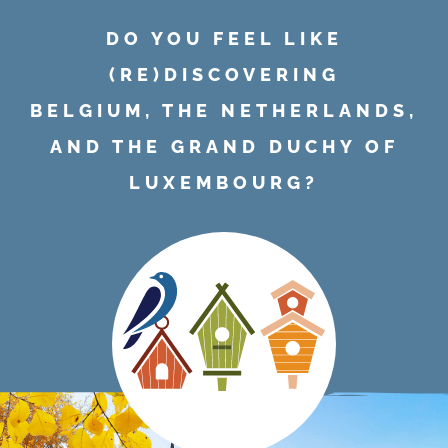
DO YOU FEEL LIKE
(RE)DISCOVERING
BELGIUM, THE NETHERLANDS,
AND THE GRAND DUCHY OF
LUXEMBOURG?