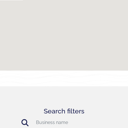
Search filters