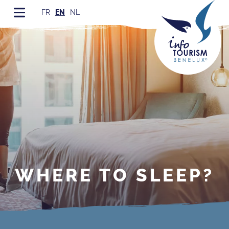
FR
EN
NL
WHERE TO SLEEP?