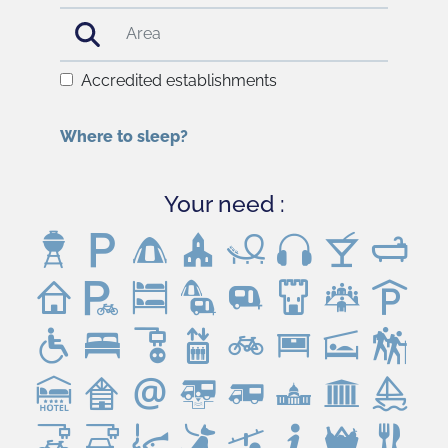
Accredited establishments
Where to sleep?
Your need :