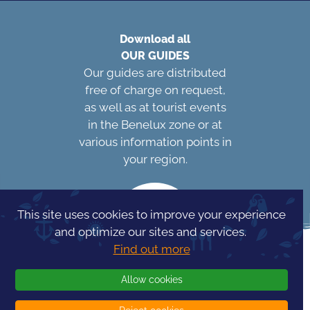
Download all
OUR GUIDES
Our guides are distributed
free of charge on request,
as well as at tourist events
in the Benelux zone or at
various information points in
your region.
This site uses cookies to improve your experience
and optimize our sites and services.
Find out more
Allow cookies