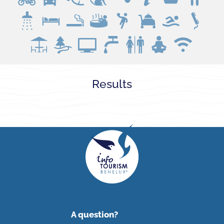
Loading...
Results
A question?