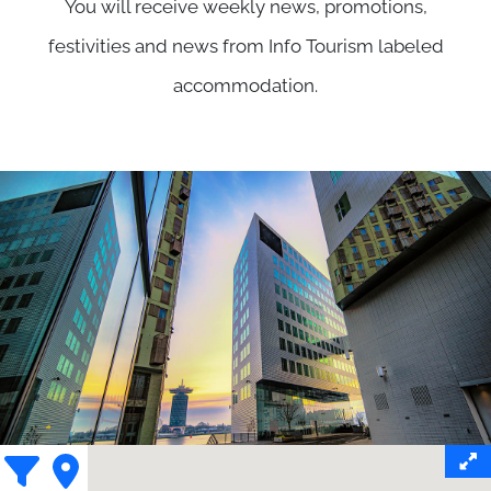
You will receive weekly news, promotions,
festivities and news from Info Tourism labeled
accommodation.