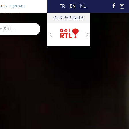
FR
EN
NL
ITÉS
CONTACT
OUR PARTNERS
Previous
Next