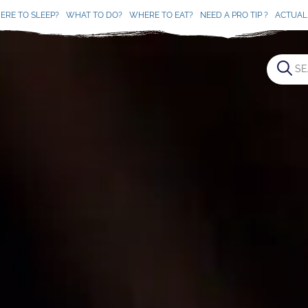
ERE TO SLEEP?
WHAT TO DO?
WHERE TO EAT?
NEED A PRO TIP ?
ACTUAL