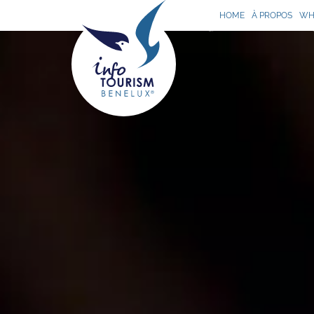
HOME
À PROPOS
WH