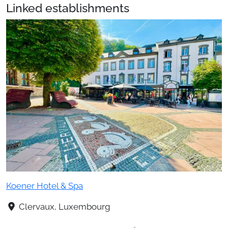
Linked establishments
Koener Hotel & Spa
Clervaux, Luxembourg