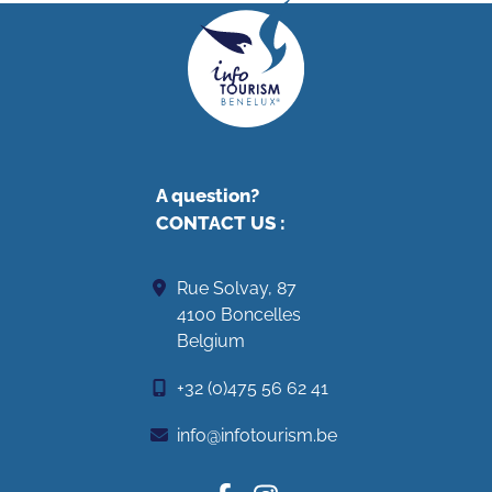
A question?
CONTACT US
:
Rue Solvay, 87
4100 Boncelles
Belgium
+32 (0)475 56 62 41
info@infotourism.be