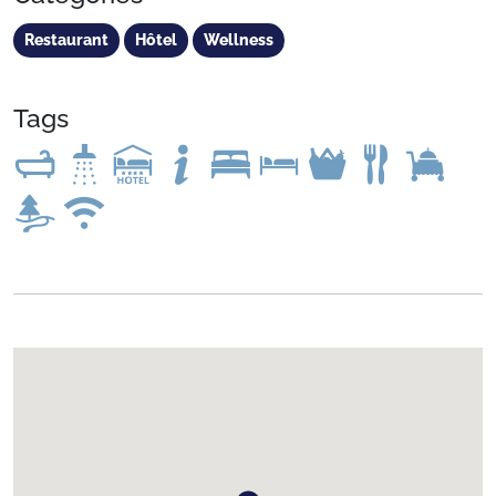
Restaurant
Hôtel
Wellness
Tags