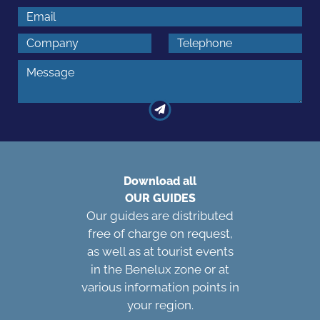
Download all
OUR GUIDES
Our guides are distributed
free of charge on request,
as well as at tourist events
in the Benelux zone or at
various information points in
your region.