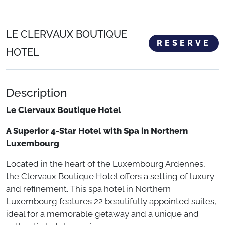
LE CLERVAUX BOUTIQUE
RESERVE
HOTEL
Description
Le Clervaux Boutique Hotel
A Superior 4-Star Hotel with Spa in Northern
Luxembourg
Located in the heart of the Luxembourg Ardennes,
the Clervaux Boutique Hotel offers a setting of luxury
and refinement. This spa hotel in Northern
Luxembourg features 22 beautifully appointed suites,
ideal for a memorable getaway and a unique and