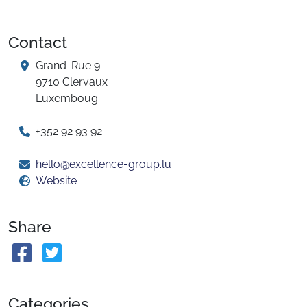
Contact
Grand-Rue 9
9710 Clervaux
Luxemboug
+352 92 93 92
hello@excellence-group.lu
Website
Share
Categories