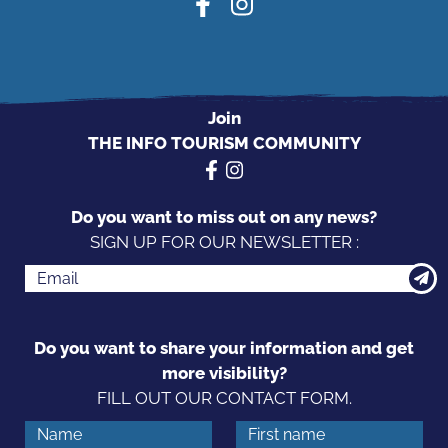
Join
THE INFO TOURISM COMMUNITY
Do you want to miss out on any news?
SIGN UP FOR OUR NEWSLETTER :
Do you want to share your information and get
more visibility?
FILL OUT OUR CONTACT FORM.