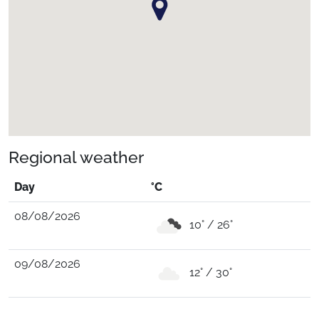
Regional weather
Day
°C
08/08/2026
10° / 26°
09/08/2026
12° / 30°