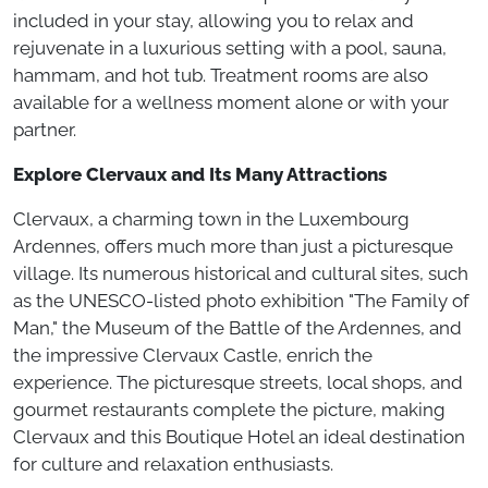
included in your stay, allowing you to relax and
rejuvenate in a luxurious setting with a pool, sauna,
hammam, and hot tub. Treatment rooms are also
available for a wellness moment alone or with your
partner.
Explore Clervaux and Its Many Attractions
Clervaux, a charming town in the Luxembourg
Ardennes, offers much more than just a picturesque
village. Its numerous historical and cultural sites, such
as the UNESCO-listed photo exhibition "The Family of
Man," the Museum of the Battle of the Ardennes, and
the impressive Clervaux Castle, enrich the
experience. The picturesque streets, local shops, and
gourmet restaurants complete the picture, making
Clervaux and this Boutique Hotel an ideal destination
for culture and relaxation enthusiasts.