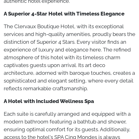
authentic hotel experience.
A Superior 4-Star Hotel with Timeless Elegance
The Clervaux Boutique Hotel, with its exceptional
services and high-quality amenities, proudly bears the
distinction of Superior 4 Stars. Every visitor finds an
experience of luxury and elegance here. The refined
atmosphere of this hotel with its timeless charm
captivates guests upon arrival. Its art deco
architecture, adorned with baroque touches, creates a
sophisticated and elegant setting, where every detail
reflects remarkable craftsmanship.
A Hotel with Included Wellness Spa
Each suite is carefully arranged and equipped with a
modern bathroom featuring a bathtub and shower,
ensuring optimal comfort for its guests. Additionally,
access to the hotel's SPA Cinq Mondes is always