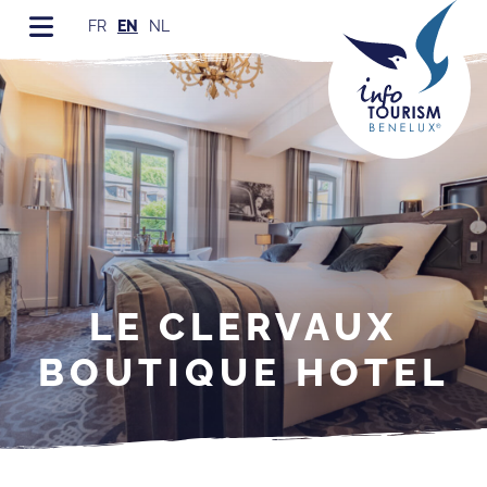
FR
EN
NL
LE CLERVAUX
BOUTIQUE HOTEL