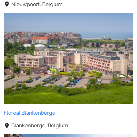
Nieuwpoort, Belgium
Floreal Blankenberge
Blankenberge, Belgium