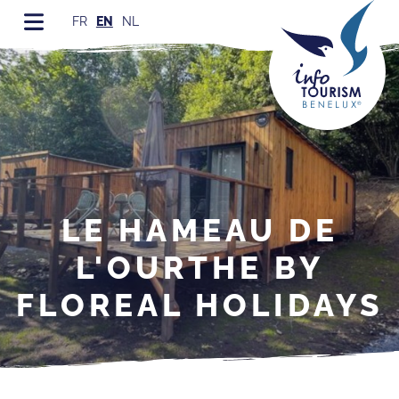
FR
EN
NL
LE HAMEAU DE
L'OURTHE BY
FLOREAL HOLIDAYS