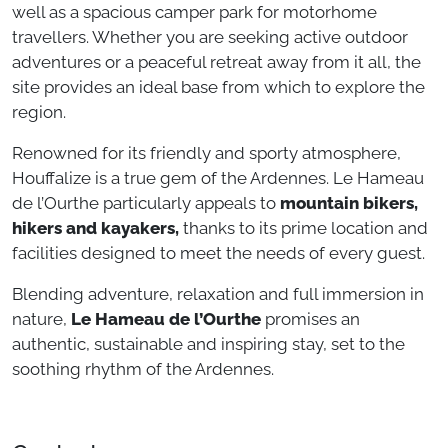
well as a spacious camper park for motorhome
travellers. Whether you are seeking active outdoor
adventures or a peaceful retreat away from it all, the
site provides an ideal base from which to explore the
region.
Renowned for its friendly and sporty atmosphere,
Houffalize is a true gem of the Ardennes. Le Hameau
de l’Ourthe particularly appeals to
mountain bikers,
hikers and kayakers,
thanks to its prime location and
facilities designed to meet the needs of every guest.
Blending adventure, relaxation and full immersion in
nature,
Le Hameau de l’Ourthe
promises an
authentic, sustainable and inspiring stay, set to the
soothing rhythm of the Ardennes.