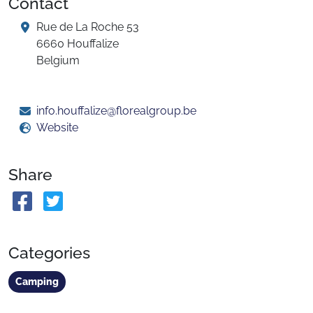
Contact
Rue de La Roche 53
6660 Houffalize
Belgium
info.houffalize@florealgroup.be
Website
Share
Categories
Camping