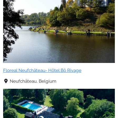
Floreal Neufchâteau- Hôtel Bô Rivage
Neufchâteau, Belgium