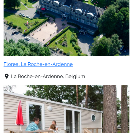
Floreal La Roche-en-Ardenne
La Roche-en-Ardenne, Belgium