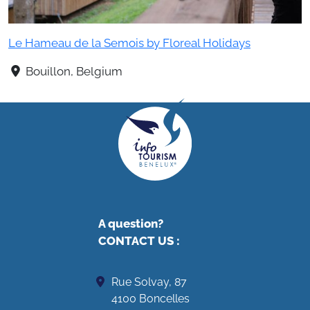
Le Hameau de la Semois by Floreal Holidays
Bouillon, Belgium
A question?
CONTACT US
:
Rue Solvay, 87
4100 Boncelles