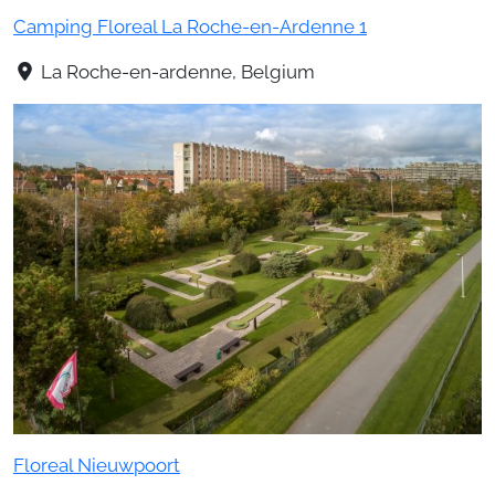
Camping Floreal La Roche-en-Ardenne 1
La Roche-en-ardenne, Belgium
Floreal Nieuwpoort