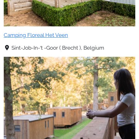
Camping Floreal Het Veen
Sint-Job-In-‘t -Goor ( Brecht ), Belgium