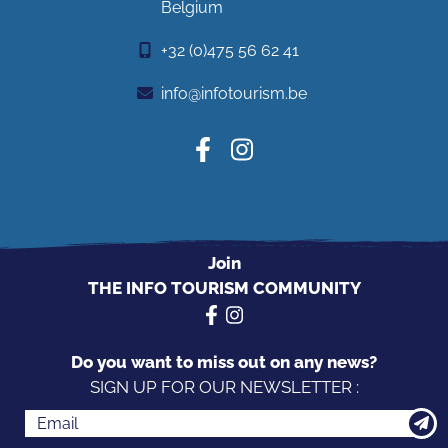
Belgium
+32 (0)475 56 62 41
info@infotourism.be
Join
THE INFO TOURISM COMMUNITY
Do you want to miss out on any news?
SIGN UP FOR OUR NEWSLETTER :