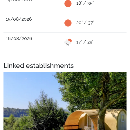
18° / 35°
15/08/2026
20° / 37°
16/08/2026
17° / 29°
Linked establishments