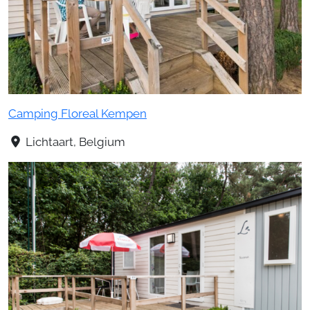
Camping Floreal Kempen
Lichtaart, Belgium