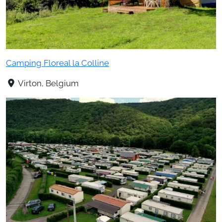
Camping Floreal la Colline
Virton, Belgium