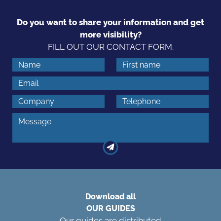
Do you want to share your information and get
more visibility?
FILL OUT OUR CONTACT FORM.
Download all
OUR GUIDES
Our guides are distributed