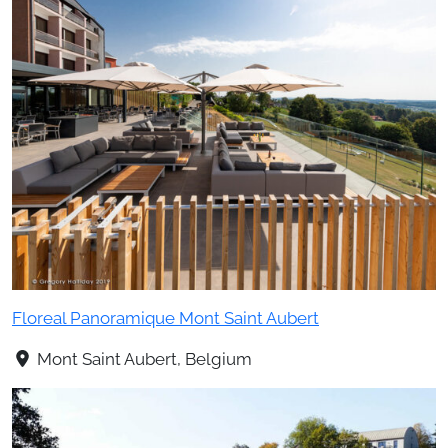
Floreal Panoramique Mont Saint Aubert
Mont Saint Aubert, Belgium