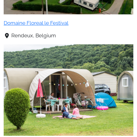
Domaine Floreal le Festival
Rendeux, Belgium