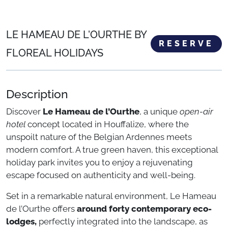
LE HAMEAU DE L'OURTHE BY
RESERVE
FLOREAL HOLIDAYS
Description
Discover
Le Hameau de l’Ourthe
, a unique
open-air
hotel
concept located in Houffalize, where the
unspoilt nature of the Belgian Ardennes meets
modern comfort. A true green haven, this exceptional
holiday park invites you to enjoy a rejuvenating
escape focused on authenticity and well-being.
Set in a remarkable natural environment, Le Hameau
de l’Ourthe offers
around forty contemporary eco-
lodges,
perfectly integrated into the landscape, as