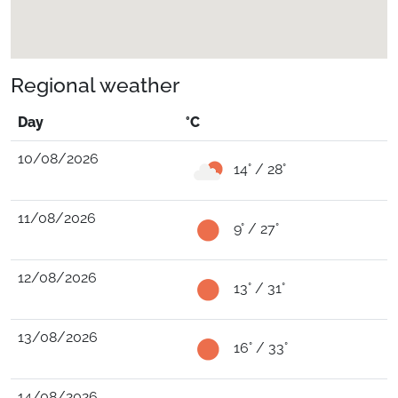
Regional weather
Day
°C
10/08/2026
14° / 28°
11/08/2026
9° / 27°
12/08/2026
13° / 31°
13/08/2026
16° / 33°
14/08/2026