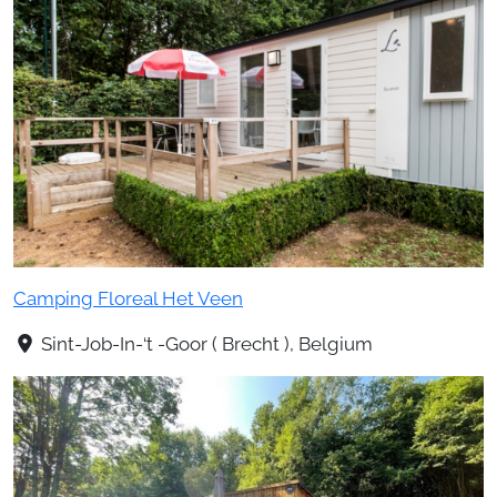
Camping Floreal Het Veen
Sint-Job-In-‘t -Goor ( Brecht ), Belgium