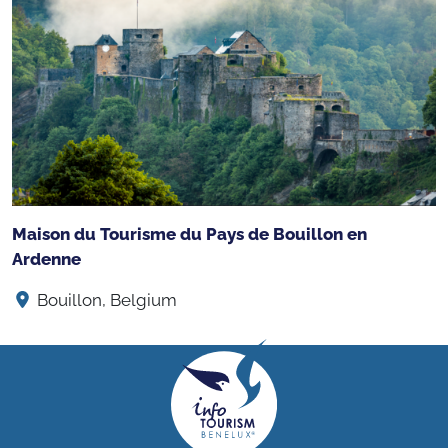
Maison du Tourisme du Pays de Bouillon en
Ardenne
Bouillon, Belgium