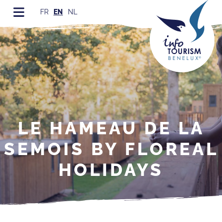
FR
EN
NL
LE HAMEAU DE LA
SEMOIS BY FLOREAL
HOLIDAYS