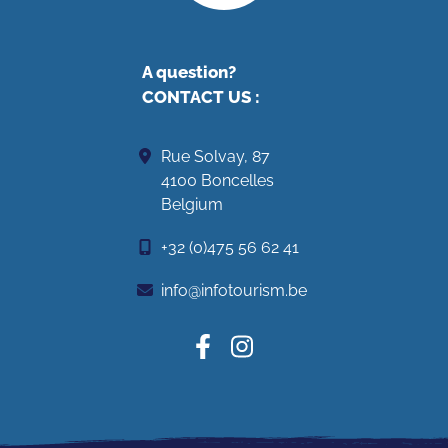
A question?
CONTACT US
:
Rue Solvay, 87
4100 Boncelles
Belgium
+32 (0)475 56 62 41
info@infotourism.be