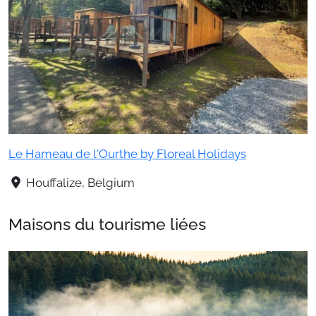
Le Hameau de l'Ourthe by Floreal Holidays
Houffalize, Belgium
Maisons du tourisme liées