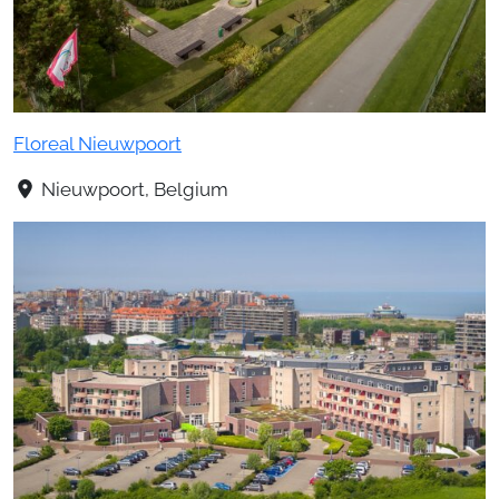
Floreal Nieuwpoort
Nieuwpoort, Belgium