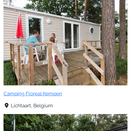
Camping Floreal Kempen
Lichtaart, Belgium