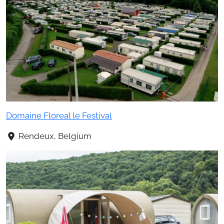
Domaine Floreal le Festival
Rendeux, Belgium