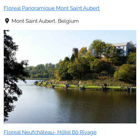
Floreal Panoramique Mont Saint Aubert
Mont Saint Aubert, Belgium
Floreal Neufchâteau- Hôtel Bô Rivage