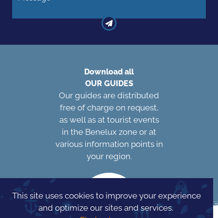
Download all
OUR GUIDES
Our guides are distributed
free of charge on request,
as well as at tourist events
in the Benelux zone or at
various information points in
your region.
This site uses cookies to improve your experience
and optimize our sites and services.