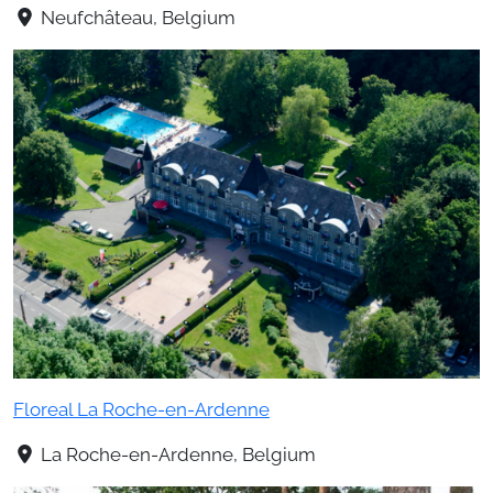
Neufchâteau, Belgium
Floreal La Roche-en-Ardenne
La Roche-en-Ardenne, Belgium