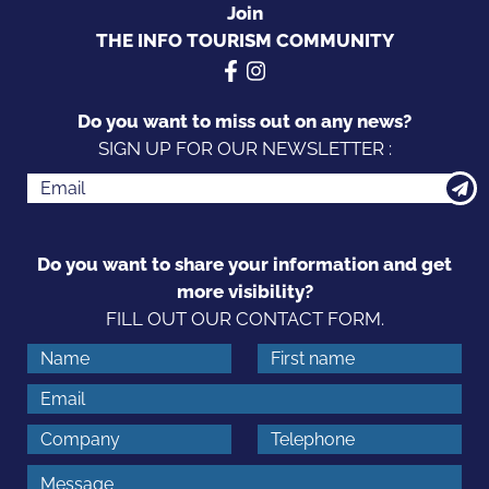
Join
THE INFO TOURISM COMMUNITY
Do you want to miss out on any news?
SIGN UP FOR OUR NEWSLETTER :
Do you want to share your information and get
more visibility?
FILL OUT OUR CONTACT FORM.