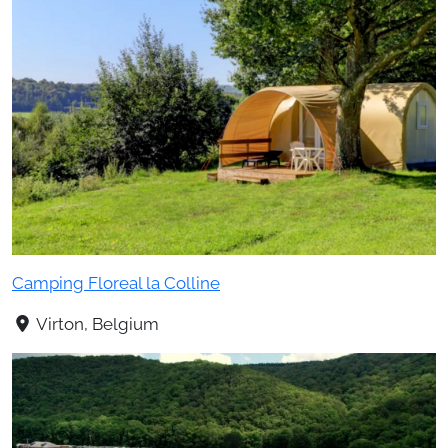
Camping Floreal la Colline
Virton, Belgium