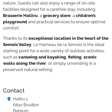
nature. Guests can also enjoy a range of on-site
facilities designed for a carefree stay, including
Brasserie Halliru
, a
grocery store
, a
children’s
playground
and practical services to ensure optimal
comfort.
Thanks to its
exceptional location in the heart of the
Semois Valley
, Le Hameau de la Semois is the ideal
starting point for a wide variety of outdoor activities,
such as
canoeing and kayaking
,
fishing
,
scenic
walks along the river
, or simply unwinding in a
preserved natural setting.
Contact
Halliru 1
6830 Bouillon
Belgium