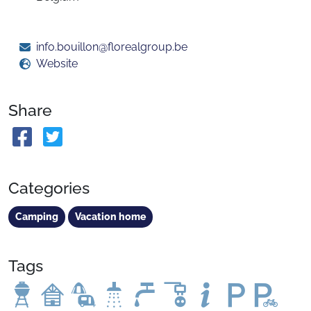
info.bouillon@florealgroup.be
Website
Share
Categories
Camping
Vacation home
Tags