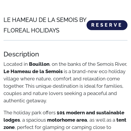
LE HAMEAU DE LA SEMOIS BY
RESERVE
FLOREAL HOLIDAYS
Description
Located in
Bouillon
, on the banks of the Semois River,
Le Hameau de la Semois
is a brand-new eco holiday
village where nature, comfort and relaxation come
together. This unique destination is ideal for families,
couples and nature lovers seeking a peaceful and
authentic getaway.
The holiday park offers
101 modern and sustainable
lodges
, a spacious
motorhome area
, as well as a
tent
zone
, perfect for glamping or camping close to