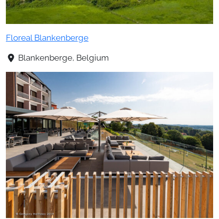
Floreal Blankenberge
Blankenberge, Belgium