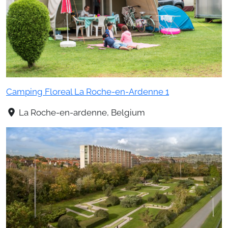
Camping Floreal La Roche-en-Ardenne 1
La Roche-en-ardenne, Belgium