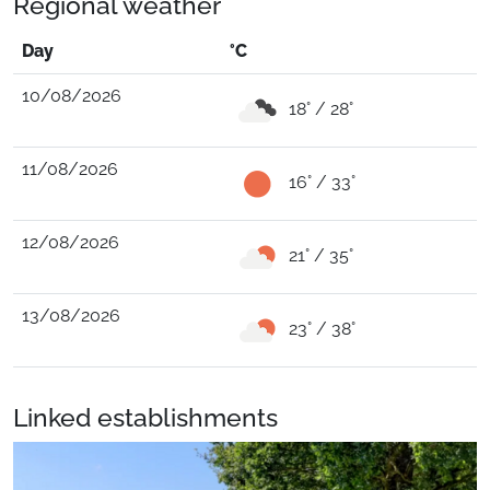
Regional weather
Day
°C
10/08/2026
18° / 28°
11/08/2026
16° / 33°
12/08/2026
21° / 35°
13/08/2026
23° / 38°
Linked establishments